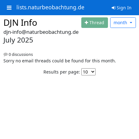
lists.naturbeobachtung.de
Sign In
DJN Info
Thread
month
djn-info@naturbeobachtung.de
July 2025
0 discussions
Sorry no email threads could be found for this month.
Results per page: