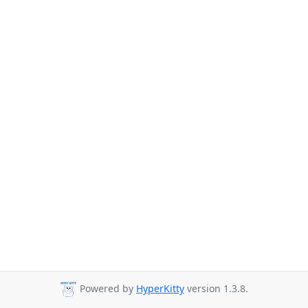
Powered by
HyperKitty
version 1.3.8.