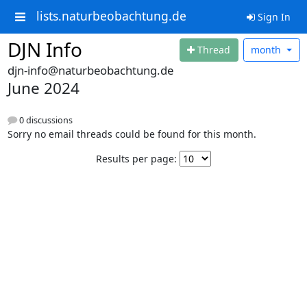
lists.naturbeobachtung.de
Sign In
DJN Info
Thread
month
djn-info@naturbeobachtung.de
June 2024
0 discussions
Sorry no email threads could be found for this month.
Results per page: