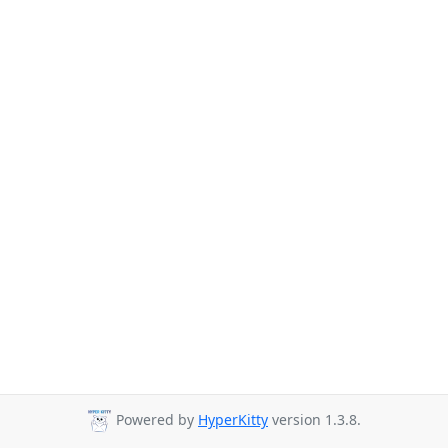
Powered by
HyperKitty
version 1.3.8.