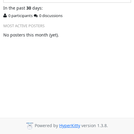
In
the past
30
days:
0 participants
0 discussions
MOST ACTIVE POSTERS
No posters this month (yet).
Powered by
HyperKitty
version 1.3.8.