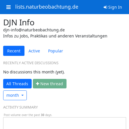
lists.naturbeobachtung.de
Sign In
DJN Info
djn-info@naturbeobachtung.de
Infos zu Jobs, Praktikas und anderen Veranstaltungen
Recent
Active
Popular
RECENTLY ACTIVE DISCUSSIONS
No discussions this month (yet).
All Threads
N
ew thread
month
ACTIVITY SUMMARY
Post volume over the past
30
days.