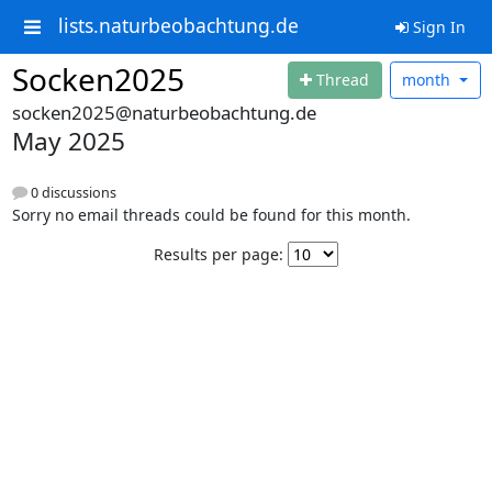
lists.naturbeobachtung.de
Sign In
Socken2025
Thread
month
socken2025@naturbeobachtung.de
May 2025
0 discussions
Sorry no email threads could be found for this month.
Results per page: