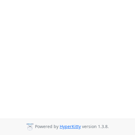
Powered by
HyperKitty
version 1.3.8.