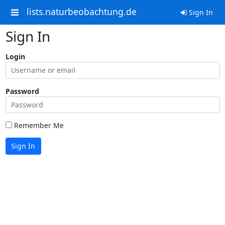
lists.naturbeobachtung.de
Sign In
Sign In
Login
Password
Remember Me
Sign In