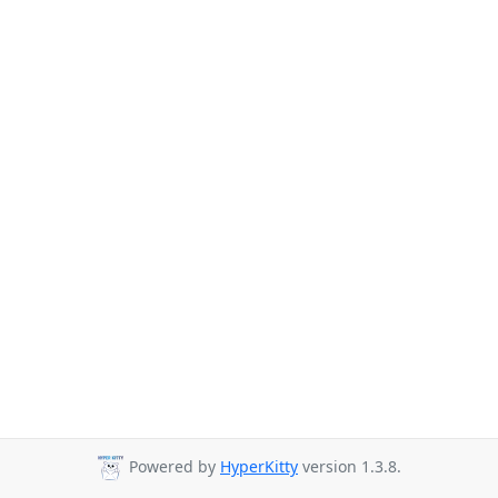
Powered by
HyperKitty
version 1.3.8.