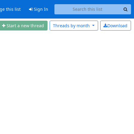
 this list
Sign In
Start a new thread
Threads by
month
Download