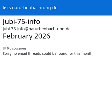
lists.naturbeobachtung.de
Jubi-75-info
jubi-75-info@naturbeobachtung.de
February 2026
0 discussions
Sorry no email threads could be found for this month.