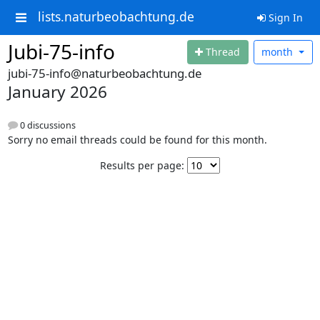
lists.naturbeobachtung.de
Sign In
Jubi-75-info
Thread
month
jubi-75-info@naturbeobachtung.de
January 2026
0 discussions
Sorry no email threads could be found for this month.
Results per page: