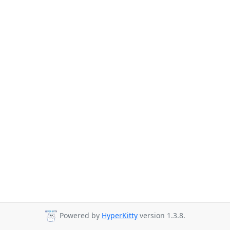
Powered by
HyperKitty
version 1.3.8.