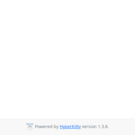
Powered by
HyperKitty
version 1.3.8.