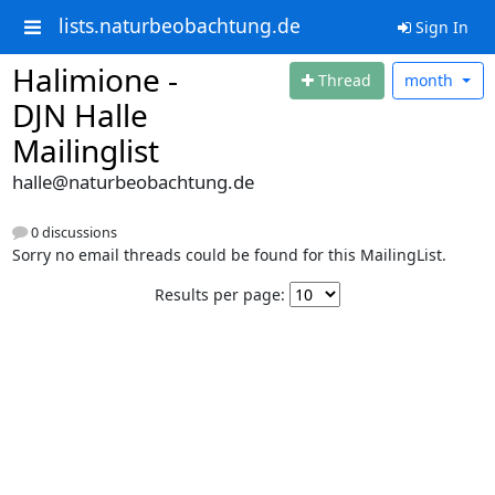
lists.naturbeobachtung.de
Sign In
Halimione -
Thread
month
DJN Halle
Mailinglist
halle@naturbeobachtung.de
0 discussions
Sorry no email threads could be found for this MailingList.
Results per page: