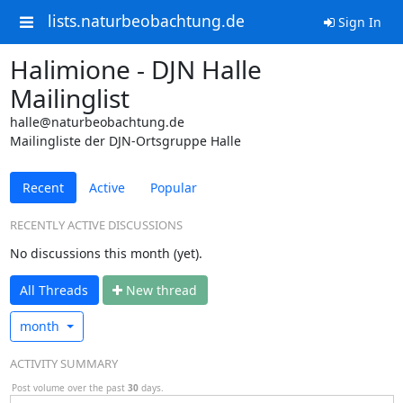
lists.naturbeobachtung.de
Sign In
Halimione - DJN Halle
Mailinglist
halle@naturbeobachtung.de
Mailingliste der DJN-Ortsgruppe Halle
Recent
Active
Popular
RECENTLY ACTIVE DISCUSSIONS
No discussions this month (yet).
All Threads
N
ew thread
month
ACTIVITY SUMMARY
Post volume over the past
30
days.