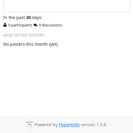
In
the past
30
days:
0 participants
0 discussions
MOST ACTIVE POSTERS
No posters this month (yet).
Powered by
HyperKitty
version 1.3.8.