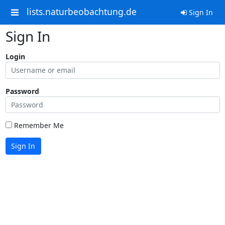
lists.naturbeobachtung.de
Sign In
Sign In
Login
Password
Remember Me
Sign In