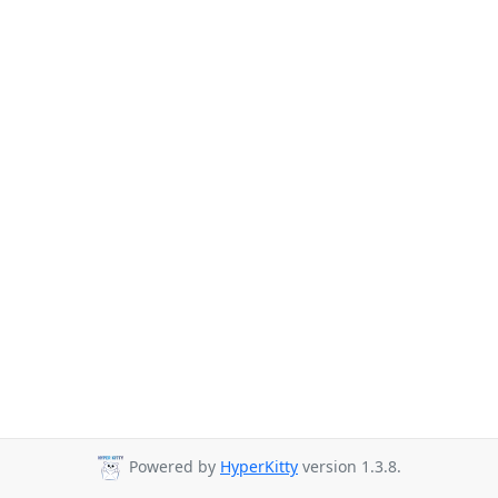
Powered by
HyperKitty
version 1.3.8.