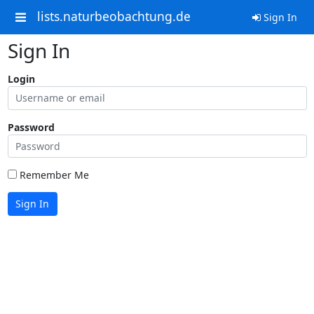
lists.naturbeobachtung.de
Sign In
Sign In
Login
Password
Remember Me
Sign In