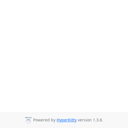
Powered by
HyperKitty
version 1.3.8.