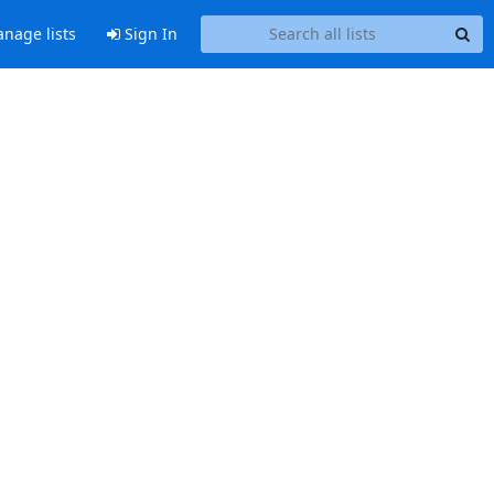
nage lists
Sign In