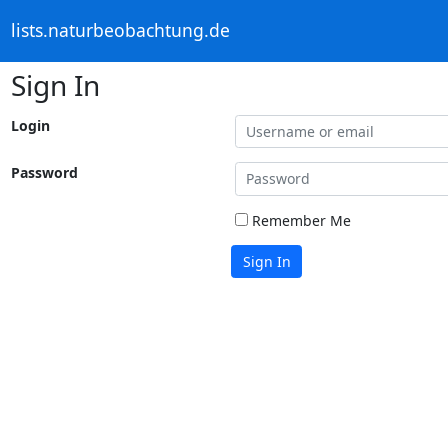
lists.naturbeobachtung.de
Sign In
Login
Password
Remember Me
Sign In